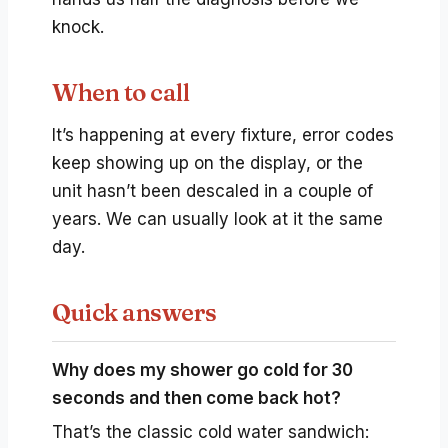
knock.
When to call
It’s happening at every fixture, error codes
keep showing up on the display, or the
unit hasn’t been descaled in a couple of
years. We can usually look at it the same
day.
Quick answers
Why does my shower go cold for 30
seconds and then come back hot?
That’s the classic cold water sandwich: