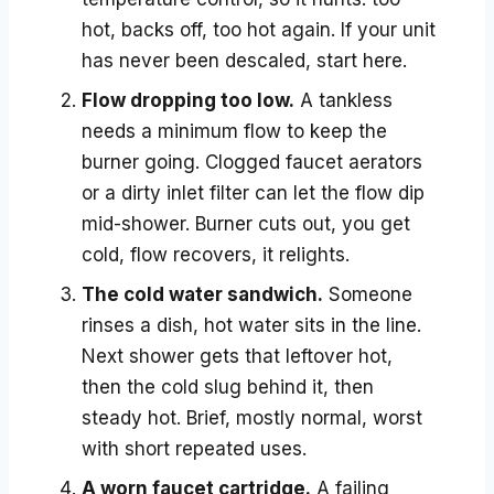
hot, backs off, too hot again. If your unit
has never been descaled, start here.
Flow dropping too low.
A tankless
needs a minimum flow to keep the
burner going. Clogged faucet aerators
or a dirty inlet filter can let the flow dip
mid-shower. Burner cuts out, you get
cold, flow recovers, it relights.
The cold water sandwich.
Someone
rinses a dish, hot water sits in the line.
Next shower gets that leftover hot,
then the cold slug behind it, then
steady hot. Brief, mostly normal, worst
with short repeated uses.
A worn faucet cartridge.
A failing