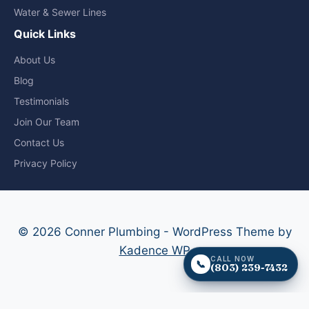
Water & Sewer Lines
Quick Links
About Us
Blog
Testimonials
Join Our Team
Contact Us
Privacy Policy
© 2026 Conner Plumbing - WordPress Theme by
Kadence WP
CALL NOW
📞
(803) 239-7432
CALL NOW - (803) 239-7432