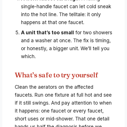
single-handle faucet can let cold sneak
into the hot line. The telltale: it only
happens at that one faucet.
A unit that’s too small
for two showers
and a washer at once. The fix is timing,
or honestly, a bigger unit. We’ll tell you
which.
What’s safe to try yourself
Clean the aerators on the affected
faucets. Run one fixture at full hot and see
if it still swings. And pay attention to when
it happens: one faucet or every faucet,
short uses or mid-shower. That one detail
hands us half the diagnosis before we