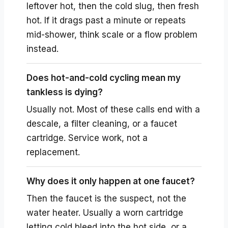
leftover hot, then the cold slug, then fresh
hot. If it drags past a minute or repeats
mid-shower, think scale or a flow problem
instead.
Does hot-and-cold cycling mean my
tankless is dying?
Usually not. Most of these calls end with a
descale, a filter cleaning, or a faucet
cartridge. Service work, not a
replacement.
Why does it only happen at one faucet?
Then the faucet is the suspect, not the
water heater. Usually a worn cartridge
letting cold bleed into the hot side, or a