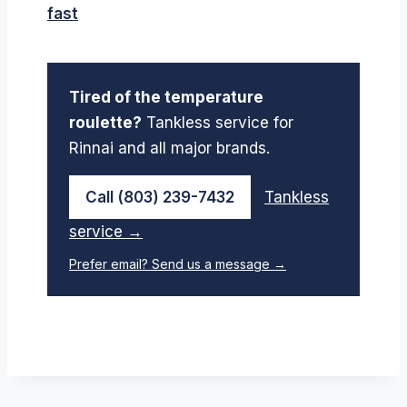
fast
Tired of the temperature
roulette?
Tankless service for
Rinnai and all major brands.
Call (803) 239-7432
Tankless
service →
Prefer email? Send us a message →