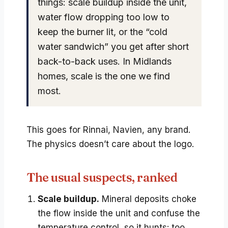
things: scale buildup inside the unit,
water flow dropping too low to
keep the burner lit, or the “cold
water sandwich” you get after short
back-to-back uses. In Midlands
homes, scale is the one we find
most.
This goes for Rinnai, Navien, any brand.
The physics doesn’t care about the logo.
The usual suspects, ranked
Scale buildup.
Mineral deposits choke
the flow inside the unit and confuse the
temperature control, so it hunts: too