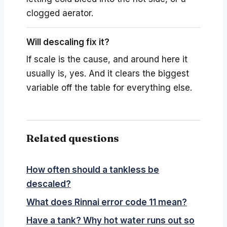
clogged aerator.
Will descaling fix it?
If scale is the cause, and around here it
usually is, yes. And it clears the biggest
variable off the table for everything else.
Related questions
How often should a tankless be
descaled?
What does Rinnai error code 11 mean?
Have a tank? Why hot water runs out so