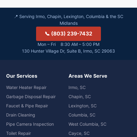
📍 Serving Irmo, Chapin, Lexington, Columbia & the SC
Midlands
📞 (803) 239-7432
Mon – Fri 8:30 AM – 5:00 PM
130 Hunter Village Dr, Suite B, Irmo, SC 29063
Our Services
Areas We Serve
Water Heater Repair
Irmo, SC
Garbage Disposal Repair
Chapin, SC
Faucet & Pipe Repair
Lexington, SC
Drain Cleaning
Columbia, SC
Pipe Camera Inspection
West Columbia, SC
Toilet Repair
Cayce, SC