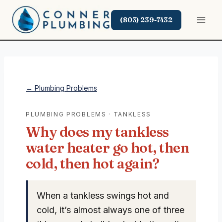
Skip
to
(803) 239-7432
content
← Plumbing Problems
PLUMBING PROBLEMS · TANKLESS
Why does my tankless
water heater go hot, then
cold, then hot again?
When a tankless swings hot and
cold, it’s almost always one of three